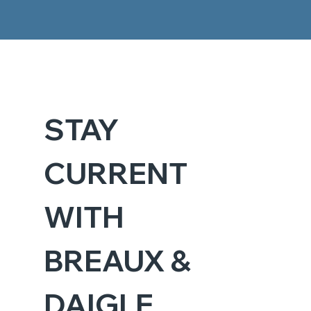
STAY 
CURRENT 
WITH 
BREAUX & 
DAIGLE