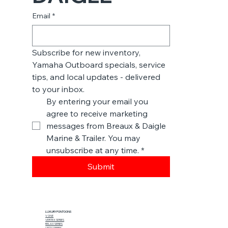
Email
*
Subscribe for new inventory, 
Yamaha Outboard specials, service 
tips, and local updates - delivered 
to your inbox.
By entering your email you 
agree to receive marketing 
messages from Breaux & Daigle 
Marine & Trailer. You may 
unsubscribe at any time.
*
Submit
LUXURY PONTOONS
V ONE
VERTEX SERIES
RELAX SERIES
VISTA SERIES