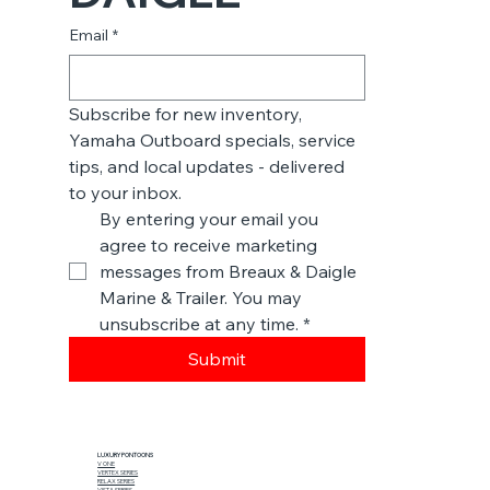
Email
*
Subscribe for new inventory, 
Yamaha Outboard specials, service 
tips, and local updates - delivered 
to your inbox.
By entering your email you 
agree to receive marketing 
messages from Breaux & Daigle 
Marine & Trailer. You may 
unsubscribe at any time.
*
Submit
LUXURY PONTOONS
V ONE
VERTEX SERIES
RELAX SERIES
VISTA SERIES