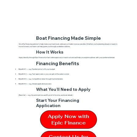
Boat Financing Made Simple
We offer financing options to help make your next boat, outboard, or trailer more accessible. Whether you’re planning ahead or ready to
move forward, our team can help guide you through available solutions.
How It Works
Apply directly through Epic Finance for fast online approval, or reach out and we'll help you explore options with your preferred lender.
Financing Benefits
Benefit #1 — e.g., Flexible terms to fit your budget
Benefit #2 — e.g., Fast approvals so you can get on the water sooner
Benefit #3 — e.g., Competitive rates through trusted lenders
Benefit #4 — e.g., Simple application process
What You’ll Need to Apply
[Basic list — e.g., Government-issued ID, proof of income, and boat details]
Start Your Financing
Application
Apply Now with
Epic Finance
Contact Us for