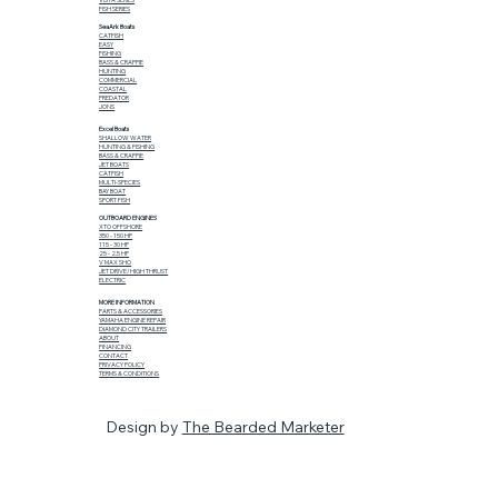
FISH SERIES
SeaArk Boats
CATFISH
EASY
FISHING
BASS & CRAPPIE
HUNTING
COMMERCIAL
COASTAL
PREDATOR
JONS
Excel Boats
SHALLOW WATER
HUNTING & FISHING
BASS & CRAPPIE
JET BOATS
CATFISH
MULTI-SPECIES
BAY BOAT
SPORT FISH
OUTBOARD ENGINES
XTO OFFSHORE
350 - 150 HP
115 - 30 HP
25 - 2.5 HP
V MAX SHO
JET DRIVE/HIGH THRUST
ELECTRIC
MORE INFORMATION
PARTS & ACCESSORIES
YAMAHA ENGINE REPAIR
DIAMOND CITY TRAILERS
ABOUT
FINANCING
CONTACT
PRIVACY POLICY
TERMS & CONDITIONS
Design by
The Bearded Marketer