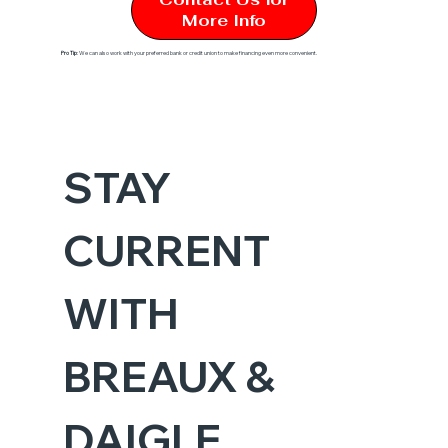
More Info
Pro Tip
: We can also work with your preferred bank or credit union to make financing even more convenient.
STAY 
CURRENT 
WITH 
BREAUX & 
DAIGLE