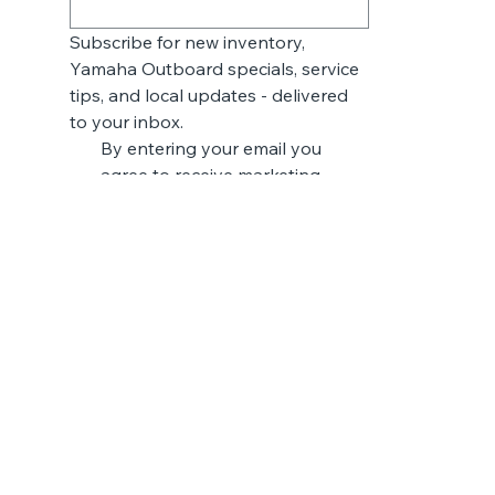
Subscribe for new inventory, 
Yamaha Outboard specials, service 
tips, and local updates - delivered 
to your inbox.
By entering your email you 
agree to receive marketing 
messages from Breaux & Daigle 
Marine & Trailer. You may 
unsubscribe at any time.
*
Submit
LUXURY PONTOONS
V ONE
VERTEX SERIES
RELAX SERIES
VISTA SERIES
FISH SERIES
SeaArk Boats
CATFISH
EASY
FISHING
BASS & CRAPPIE
HUNTING