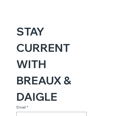
STAY 
CURRENT 
WITH 
BREAUX & 
DAIGLE
Email
*