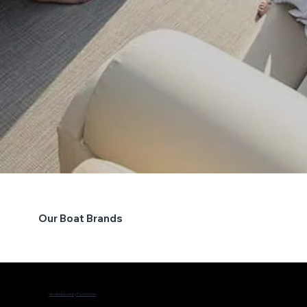
Our Boat Brands
Veranda Luxury Pontoons