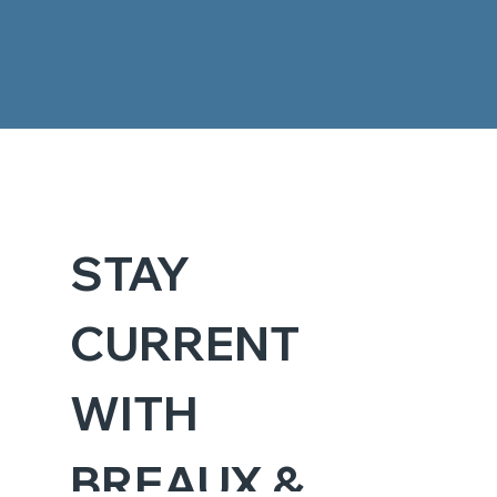
STAY 
CURRENT 
WITH 
BREAUX & 