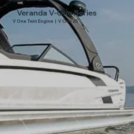
2026 MODEL YEAR
Veranda V-One Series
V One Twin Engine | V One 25