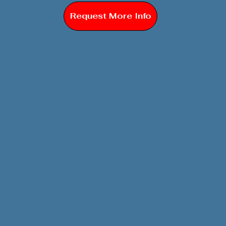
Request More Info