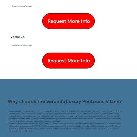
Shown w/Deluxe Package
Request More Info
V One 25
Shown w/Deluxe Package
Request More Info
Why choose the Veranda Luxury Pontoons V One?
V One. The instant a pilot reaches that critical “V” speed is the moment your heart beats faster and excitement and exhilaration begin to take flight. Imagine
yourself at the helm of Veranda Luxury Pontoons 25’ tri-toon flagship. The striking fiberglass exterior will turn heads on the lake, while the geometrically
patterned interior upholstery will transform your passengers’ stress and worry into utter bliss. Experience the engineering accuracy of construction and
the impeccable pairing of state-of-the-art audio, lighting, and navigational features positioned on top of our Patented All-Aluminum All-Welded Interlocking
Floor System. The control tower is calling. Are you ready to take flight?
Veranda Luxury Pontoons, the innovator of the Patented All-Aluminum All-Welded Interlocking Deck System, is proud to add power to its already stunning
V One performance pontoons. The 27’ V One Twin Engine, powered exclusively by
Yamaha
, doubles the excitement by hosting twin Yamaha F300 offshore
outboards. The striking fiberglass exterior will turn heads on the lake, while the geometrically patterned interior upholstery will turn all your passenger’s
stress and worry into utter bliss.