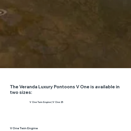
The Veranda Luxury Pontoons V One is available in
two sizes:
V One Twin Engine | V One 25
V One Twin Engine