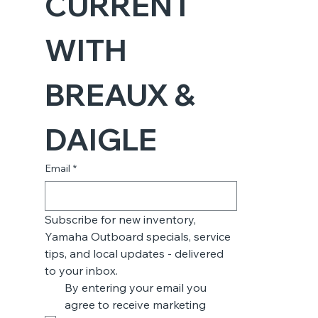
CURRENT 
WITH 
BREAUX & 
DAIGLE
Email
*
Subscribe for new inventory, 
Yamaha Outboard specials, service 
tips, and local updates - delivered 
to your inbox.
By entering your email you 
agree to receive marketing 