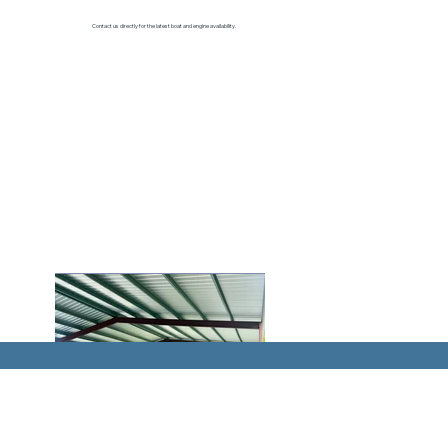
Contact us directly for the latest boat and engine availability.