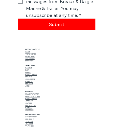
messages from Breaux & Daigle 
Marine & Trailer. You may 
unsubscribe at any time.
*
Submit
LUXURY PONTOONS
V ONE
VERTEX SERIES
RELAX SERIES
VISTA SERIES
FISH SERIES
SeaArk Boats
CATFISH
EASY
FISHING
BASS & CRAPPIE
HUNTING
COMMERCIAL
COASTAL
PREDATOR
JONS
Excel Boats
SHALLOW WATER
HUNTING & FISHING
BASS & CRAPPIE
JET BOATS
CATFISH
MULTI-SPECIES
BAY BOAT
SPORT FISH
OUTBOARD ENGINES
XTO OFFSHORE
350 - 150 HP
115 - 30 HP
25 - 2.5 HP
V MAX SHO